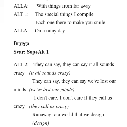
ALLA:
With things from far away
ALT 1:
The special things I compile
Each one there to make you smile
ALLA:
On a rainy day
Brygga
Svar: Sop+Alt 1
ALT 2:
They can say, they can say it all sounds
(it all sounds crazy)
crazy
They can say, they can say we've lost our
(we've lost our minds)
minds
I don't care, I don't care if they call us
(they call us crazy)
crazy
Runaway to a world that we design
(design)