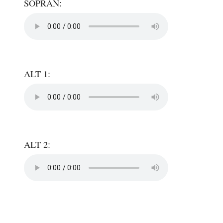
SOPRAN:
ALT 1:
ALT 2: