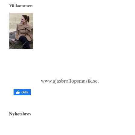
Välkommen
www.ajasbrollopsmusik.se.
Nyhetsbrev