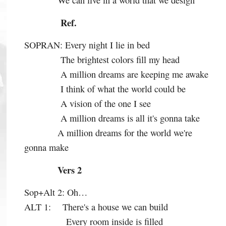
We can live in a world that we design
Ref.
SOPRAN:
Every night I lie in bed
The brightest colors fill my head
A million dreams are keeping me awake
I think of what the world could be
A vision of the one I see
A million dreams is all it's gonna take
A million dreams for the world we're
gonna make
Vers 2
Sop+Alt 2:
Oh…
ALT 1:
There's a house we can build
Every room inside is filled