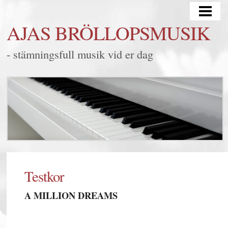
HEM
AJAS BRÖLLOPSMUSIK
BRÖLLOP
- stämningsfull musik vid er dag
MINGEL/FEST
LYSSNA
FRÅGOR & SVAR
KONTAKT
BLOGG
SAMARBETEN
Testkor
A MILLION DREAMS