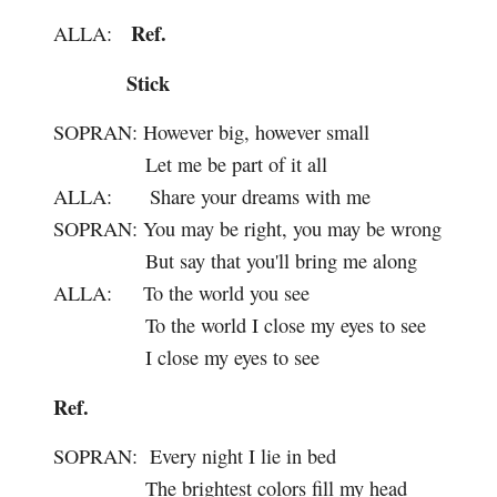
Ref.
ALLA:
Stick
SOPRAN:
However big, however small
Let me be part of it all
ALLA:
Share your dreams with me
SOPRAN:
You may be right, you may be wrong
But say that you'll bring me along
ALLA:
To the world you see
To the world I close my eyes to see
I close my eyes to see
Ref.
SOPRAN:
Every night I lie in bed
The brightest colors fill my head