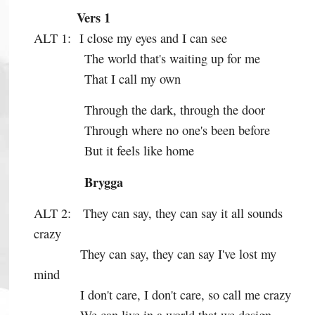
Vers 1
ALT 1:
I close my eyes and I can see
The world that's waiting up for me
That I call my own
Through the dark, through the door
Through where no one's been before
But it feels like home
Brygga
ALT 2:
They can say, they can say it all sounds
crazy
They can say, they can say I've lost my
mind
I don't care, I don't care, so call me crazy