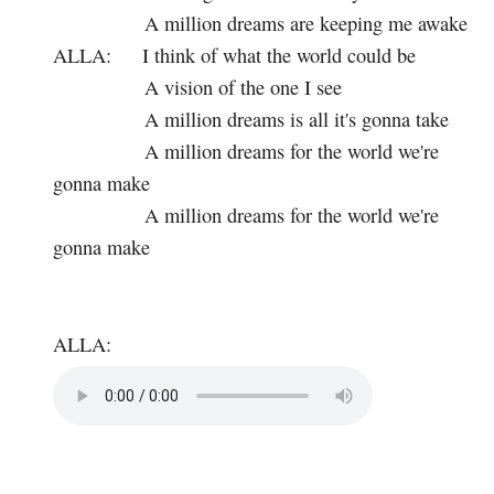
A million dreams are keeping me awake
ALLA:
I think of what the world could be
A vision of the one I see
A million dreams is all it's gonna take
A million dreams for the world we're
gonna make
A million dreams for the world we're
gonna make
ALLA: