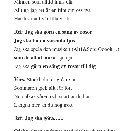
Minnen som
alltid
finns där
Allting jag ser är en film om oss två
Har
fastnat
i vår
lilla
värld
Ref:
Jag ska göra en säng av rosor
Jag ska tända
varenda
ljus
Jag ska
spela
den musiken
(Alt1&Sop: Ooooh…)
som du
alltid
brukar sjunga
göra en säng av
rosor
till dig
Jag ska
Vers.
Stockholm är gråare nu
Sommaren gick allt för fort
Nu
nalkas
våren och
snart
är du här
Längtat mer än du nog trott
Ref:
Jag ska göra…...
Stick: