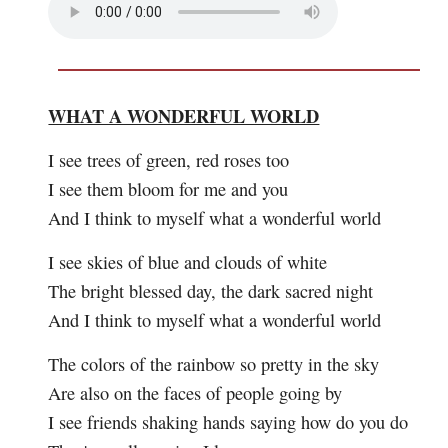
WHAT A WONDERFUL WORLD
I see trees of green, red roses too
I see them bloom for me and you
And I think to myself what a wonderful world
I see skies of blue and clouds of white
The bright blessed day, the dark sacred night
And I think to myself what a wonderful world
The colors of the rainbow so pretty in the sky
Are also on the faces of people going by
I see friends shaking hands saying how do you do