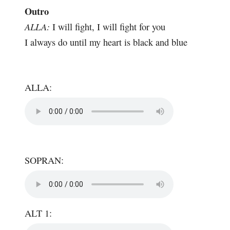
Outro
ALLA:
I will fight, I will fight for you
I always do until my heart is black and blue
ALLA:
SOPRAN:
ALT 1: