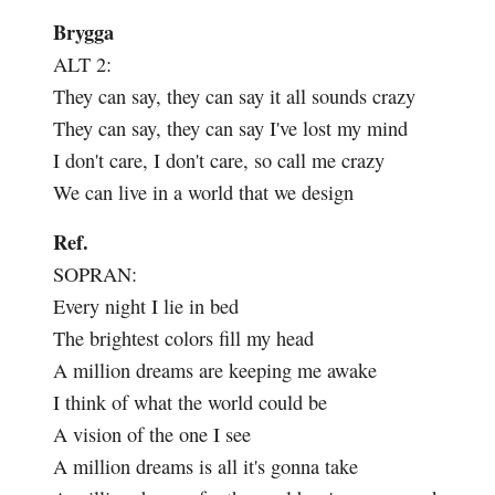
Brygga
ALT 2:
They can say, they can say it all sounds crazy
They can say, they can say I've lost my mind
I don't care, I don't care, so call me crazy
We can live in a world that we design
Ref.
SOPRAN:
Every night I lie in bed
The brightest colors fill my head
A million dreams are keeping me awake
I think of what the world could be
A vision of the one I see
A million dreams is all it's gonna take