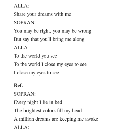
ALLA:
Share your dreams with me
SOPRAN:
You may be right, you may be wrong
But say that you'll bring me along
ALLA:
To the world you see
To the world I close my eyes to see
I close my eyes to see
Ref.
SOPRAN:
Every night I lie in bed
The brightest colors fill my head
A million dreams are keeping me awake
ALLA: