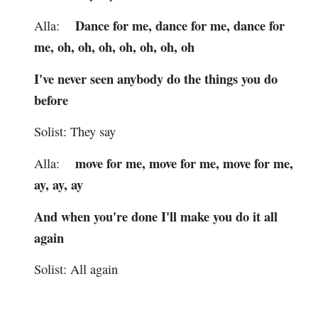
Dance for me, dance for me, dance for
Alla:
me, oh, oh, oh, oh, oh, oh, oh
I've never seen anybody do the things you do
before
Solist: They say
move for me, move for me, move for me,
Alla:
ay, ay, ay
And when you're done I'll make you do it all
again
Solist: All again