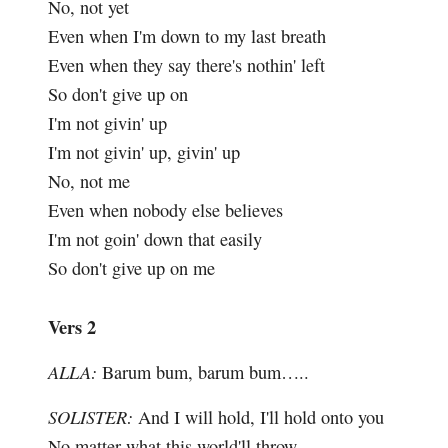
No, not yet
Even when I'm down to my last breath
Even when they say there's nothin' left
So don't give up on
I'm not givin' up
I'm not givin' up, givin' up
No, not me
Even when nobody else believes
I'm not goin' down that easily
So don't give up on me
Vers 2
ALLA:
Barum bum, barum bum…..
SOLISTER:
And I will hold, I'll hold onto you
No matter what this world'll throw