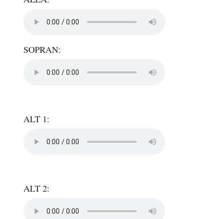
SOPRAN:
ALT 1:
ALT 2: