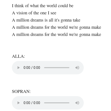
I think of what the world could be
A vision of the one I see
A million dreams is all it's gonna take
A million dreams for the world we're gonna make
A million dreams for the world we're gonna make
ALLA:
SOPRAN: