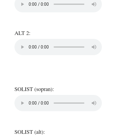
ALT 2:
SOLIST (sopran):
SOLIST (alt):