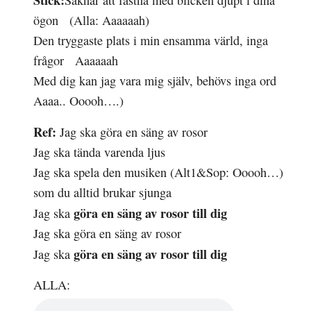
Saknar att
fastna
med
blicken
djupt i dina
ögon (Alla: Aaaaaah)
Den
tryggaste
plats i min
ensamma
värld, inga
frågor Aaaaaah
Med dig kan jag vara mig själv, behövs inga ord
Aaaa.. Ooooh….)
Ref:
Jag ska göra en säng av rosor
Jag ska tända
varenda
ljus
Jag ska
spela
den musiken
(Alt1&Sop: Ooooh…)
som du
alltid
brukar sjunga
göra en säng av
rosor
till dig
Jag ska
Jag ska göra en säng av rosor
göra en säng av
rosor
till dig
Jag ska
ALLA: