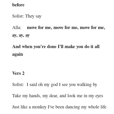
before
Solist: They say
move for me, move for me, move for me,
Alla:
ay, ay, ay
And when you're done I'll make you do it all
again
Vers 2
Solist: I said oh my god I see you walking by
Take my hands, my dear, and look me in my eyes
Just like a monkey I've been dancing my whole life