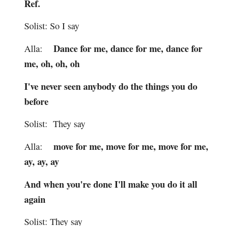
Ref.
Solist: So I say
Dance for me, dance for me, dance for
Alla:
me, oh, oh, oh
I've never seen anybody do the things you do
before
Solist: They say
move for me, move for me, move for me,
Alla:
ay, ay, ay
And when you're done I'll make you do it all
again
Solist: They say