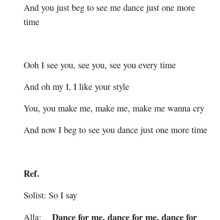
And you just beg to see me dance just one more
time
Ooh I see you, see you, see you every time
And oh my I, I like your style
You, you make me, make me, make me wanna cry
And now I beg to see you dance just one more time
Ref.
Solist: So I say
Dance for me, dance for me, dance for
Alla: