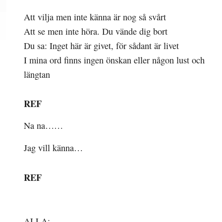
Att vilja men inte känna är nog så svårt
Att se men inte höra. Du vände dig bort
Du sa: Inget här är givet, för sådant är livet
I mina ord finns ingen önskan eller någon lust och
längtan
REF
Na na……
Jag vill känna…
REF
ALLA: