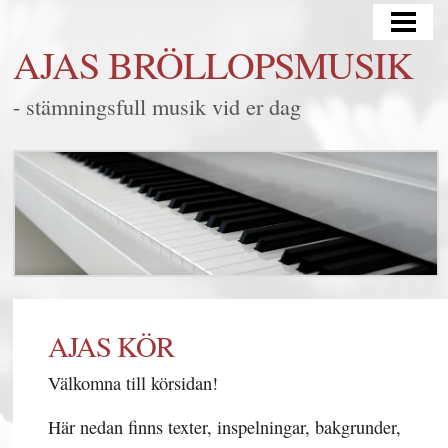
HEM
AJAS BRÖLLOPSMUSIK
BRÖLLOP
- stämningsfull musik vid er dag
MINGEL/FEST
LYSSNA
FRÅGOR & SVAR
KONTAKT
BLOGG
SAMARBETEN
AJAS KÖR
Välkomna till körsidan!
Här nedan finns texter, inspelningar, bakgrunder,