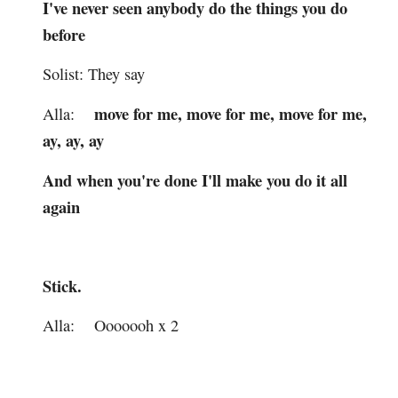
I've never seen anybody do the things you do
before
Solist: They say
move for me, move for me, move for me,
Alla:
ay, ay, ay
And when you're done I'll make you do it all
again
Stick.
Alla: Ooooooh x 2