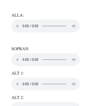
ALLA:
SOPRAN:
ALT 1:
ALT 2: