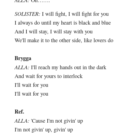
Oh…….
SOLISTER:
I will fight, I will fight for you
I always do until my heart is black and blue
And I will stay, I will stay with you
We'll make it to the other side, like lovers do
Brygga
ALLA:
I'll reach my hands out in the dark
And wait for yours to interlock
I'll wait for you
I'll wait for you
Ref.
ALLA:
'Cause I'm not givin' up
I'm not givin' up, givin' up