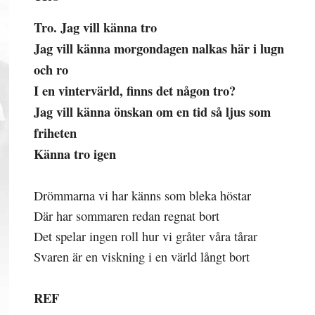
Tro. Jag vill känna tro
Jag vill känna morgondagen nalkas här i lugn
och ro
I en vintervärld, finns det någon tro?
Jag vill känna önskan om en tid så ljus som
friheten
Känna tro igen
Drömmarna vi har känns som bleka höstar
Där har sommaren redan regnat bort
Det spelar ingen roll hur vi gråter våra tårar
Svaren är en viskning i en värld långt bort
REF