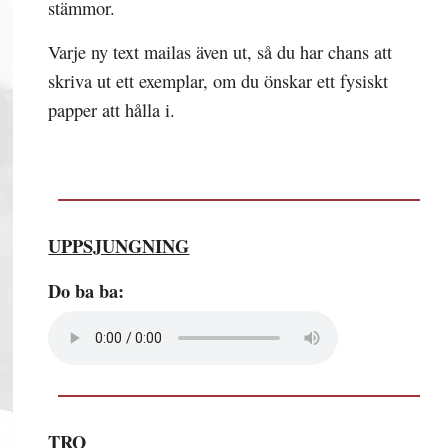
stämmor.
Varje ny text mailas även ut, så du har chans att
skriva ut ett exemplar, om du önskar ett fysiskt
papper att hålla i.
UPPSJUNGNING
Do ba ba:
TRO