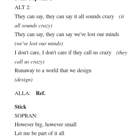
ALT 2:
(it
They can say, they can say it all sounds crazy
all sounds crazy)
They can say, they can say we've lost our minds
(we've lost our minds)
(they
I don't care, I don't care if they call us crazy
call us crazy)
Runaway to a world that we design
(design)
Ref.
ALLA:
Stick
SOPRAN:
However big, however small
Let me be part of it all