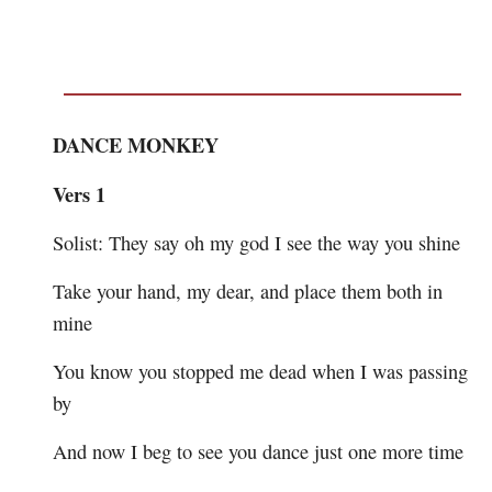
DANCE MONKEY
Vers 1
Solist: They say oh my god I see the way you shine
Take your hand, my dear, and place them both in
mine
You know you stopped me dead when I was passing
by
And now I beg to see you dance just one more time