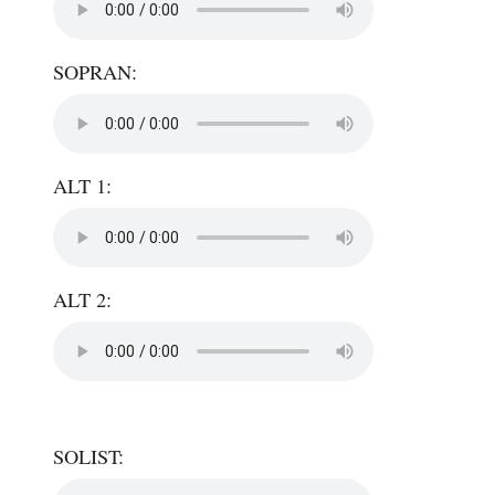
SOPRAN:
ALT 1:
ALT 2:
SOLIST: