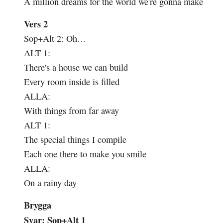
A million dreams for the world we're gonna make
Vers 2
Sop+Alt 2:
Oh…
ALT 1:
There's a house we can build
Every room inside is filled
ALLA:
With things from far away
ALT 1:
The special things I compile
Each one there to make you smile
ALLA:
On a rainy day
Brygga
Svar: Sop+Alt 1