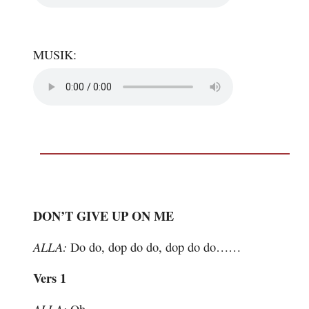
MUSIK:
DON’T GIVE UP ON ME
ALLA:
Do do, dop do do, dop do do……
Vers 1
ALLA: