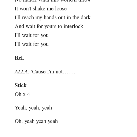
It won't shake me loose
I'll reach my hands out in the dark
And wait for yours to interlock
I'll wait for you
I'll wait for you
Ref.
ALLA:
'Cause I'm not…….
Stick
Oh x 4
Yeah, yeah, yeah
Oh, yeah yeah yeah