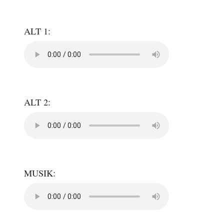
ALT 1:
ALT 2:
MUSIK: