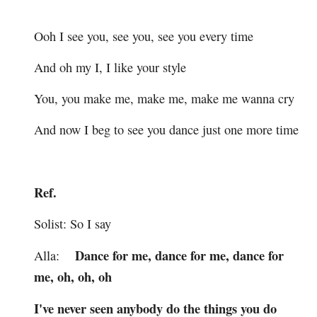
Ooh I see you, see you, see you every time
And oh my I, I like your style
You, you make me, make me, make me wanna cry
And now I beg to see you dance just one more time
Ref.
Solist: So I say
Dance for me, dance for me, dance for
Alla:
me, oh, oh, oh
I've never seen anybody do the things you do