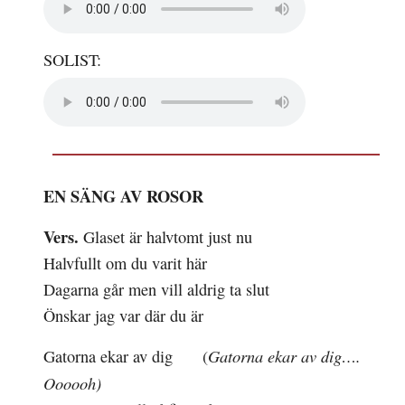
SOLIST:
EN SÄNG AV ROSOR
Vers.
Glaset är
halvtomt
just nu
Halvfullt om du
varit
här
Dagarna går men vill
aldrig
ta slut
Önskar jag var där du är
Gatorna ekar av dig….
Gatorna ekar av dig
(
Oooooh)