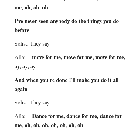
me, oh, oh, oh
I've never seen anybody do the things you do
before
Solist: They say
move for me, move for me, move for me,
Alla:
ay, ay, ay
And when you're done I'll make you do it all
again
Solist: They say
Dance for me, dance for me, dance for
Alla:
me, oh, oh, oh, oh, oh, oh, oh