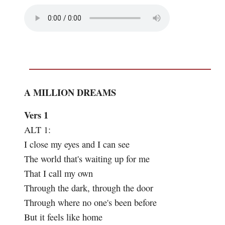
A MILLION DREAMS
Vers 1
ALT 1:
I close my eyes and I can see
The world that's waiting up for me
That I call my own
Through the dark, through the door
Through where no one's been before
But it feels like home